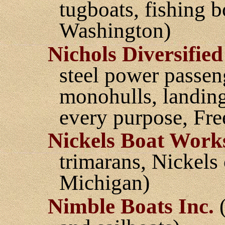
tugboats, fishing b
Washington)
Nichols Diversified
steel power passen
monohulls, landings
every purpose, Fr
Nickels Boat Work
trimarans, Nickels
Michigan)
Nimble Boats Inc.
(