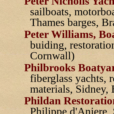
Peter Nicholls Yach
sailboats, motorbo
Thames barges, Br
Peter Williams, Bo
buiding, restoratio
Cornwall)
Philbrooks Boatya
fiberglass yachts, 
materials, Sidney,
Phildan Restoratio
Philippe d'Aniere,