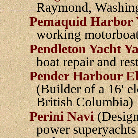
Raymond, Washing
Pemaquid Harbor 
working motorboat
Pendleton Yacht Y
boat repair and res
Pender Harbour E
(Builder of a 16' e
British Columbia)
Perini Navi
(Design 
power superyachts 