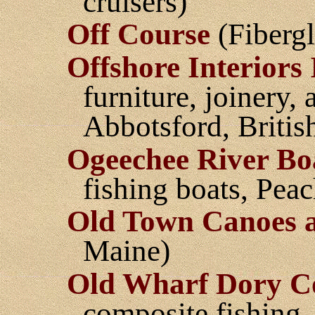
cruisers)
Off Course
(Fibergl
Offshore Interiors 
furniture, joinery
Abbotsford, Briti
Ogeechee River Bo
fishing boats, Pea
Old Town Canoes 
Maine)
Old Wharf Dory C
composite fishing,