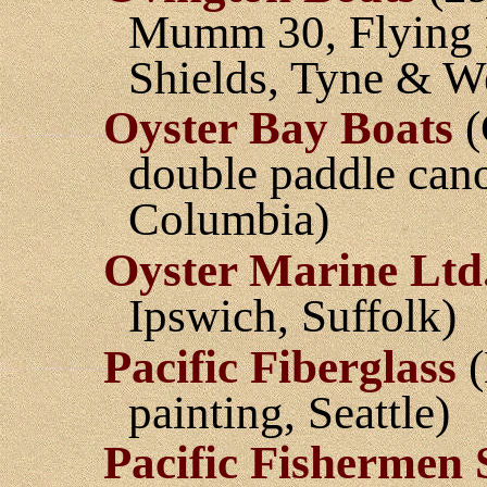
Mumm 30, Flying Fi
Shields, Tyne & W
Oyster Bay Boats
(
double paddle cano
Columbia)
Oyster Marine Ltd
Ipswich, Suffolk)
Pacific Fiberglass
(
painting, Seattle)
Pacific Fishermen