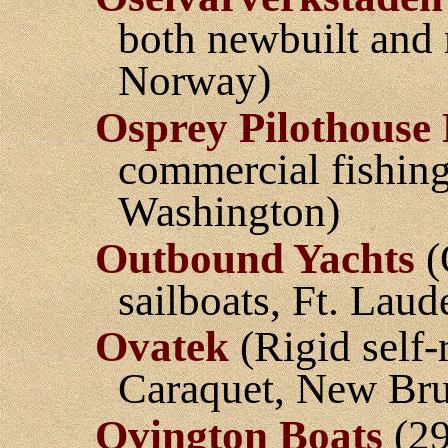
both newbuilt and 
Norway)
Osprey Pilothouse 
commercial fishing
Washington)
Outbound Yachts
(
sailboats, Ft. Laud
Ovatek
(Rigid self-r
Caraquet, New Br
Ovington Boats
(29