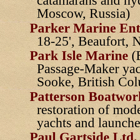
catamarans and hyd
Moscow, Russia)
Parker Marine Ente
18-25', Beaufort, 
Park Isle Marine
(B
Passage-Maker yach
Sooke, British Co
Patterson Boatwor
restoration of mod
yachts and launch
Paul Gartside Ltd.