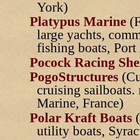
York)
Platypus Marine
(F
large yachts, com
fishing boats, Por
Pocock Racing Shel
PogoStructures
(Cu
cruising sailboats
Marine, France)
Polar Kraft Boats
(
utility boats, Syra