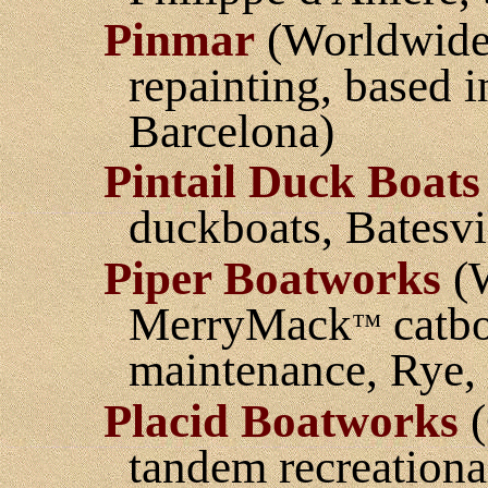
Pinmar
(Worldwide 
repainting, based 
Barcelona)
Pintail Duck Boats
duckboats, Batesvil
Piper Boatworks
(W
MerryMack
catbo
™
maintenance, Rye
Placid Boatworks
(
tandem recreationa