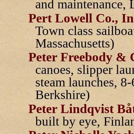
and maintenance, L
Pert Lowell Co., In
Town class sailboa
Massachusetts)
Peter Freebody & 
canoes, slipper la
steam launches, 8
Berkshire)
Peter Lindqvist Bå
built by eye, Finla