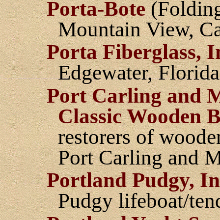
Porta-Bote
(Folding 
Mountain View, Ca
Porta Fiberglass, I
Edgewater, Florida
Port Carling and 
Classic Wooden B
restorers of woode
Port Carling and 
Portland Pudgy, In
Pudgy lifeboat/ten