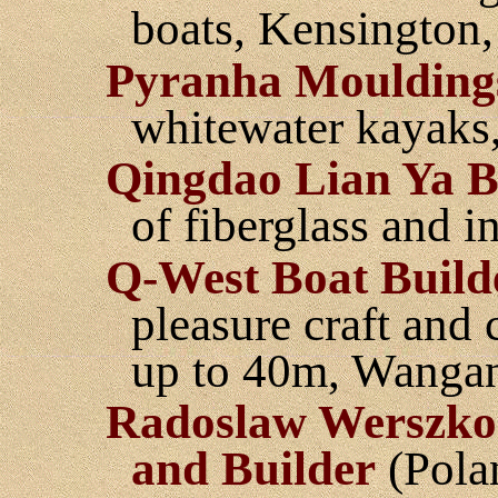
boats, Kensington,
Pyranha Moulding
whitewater kayaks
Qingdao Lian Ya 
of fiberglass and in
Q-West Boat Build
pleasure craft and 
up to 40m, Wanga
Radoslaw Werszko
and Builder
(Pola