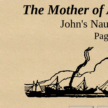
The Mother of 
John's Nau
Pag