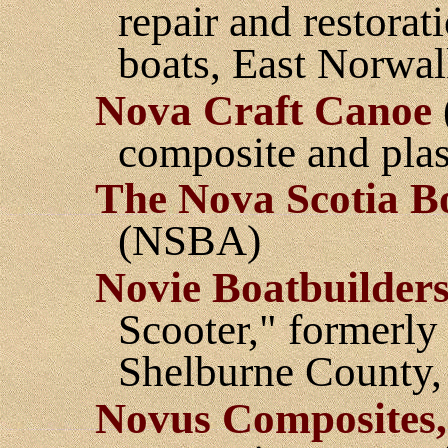
repair and restora
boats, East Norwal
Nova Craft Canoe
composite and plas
The Nova Scotia Bo
(NSBA)
Novie Boatbuilders
Scooter," formerly
Shelburne County,
Novus Composites,