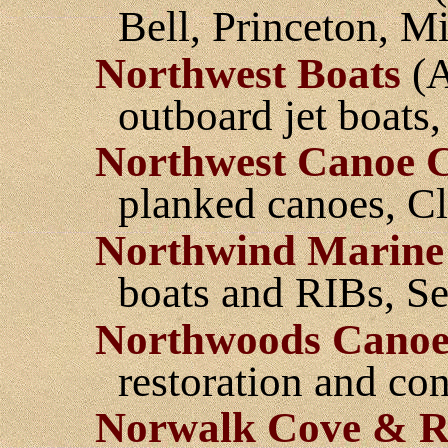
Bell, Princeton, M
Northwest Boats
(A
outboard jet boats
Northwest Canoe
planked canoes, Cl
Northwind Marine
boats and RIBs, Se
Northwoods Cano
restoration and co
Norwalk Cove & R