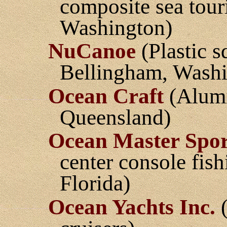
composite sea tou
Washington)
NuCanoe
(Plastic s
Bellingham, Washi
Ocean Craft
(Alumi
Queensland)
Ocean Master Spor
center console fis
Florida)
Ocean Yachts Inc.
(