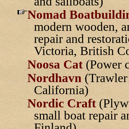
and sailboats)
Nomad Boatbuildi
modern wooden, an
repair and restorat
Victoria, British 
Noosa Cat
(Power c
Nordhavn
(Trawler 
California)
Nordic Craft
(Plywo
small boat repair 
Finland)