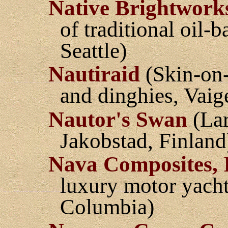
Native Brightwork
of traditional oil-
Seattle)
Nautiraid
(Skin-on-
and dinghies, Vaig
Nautor's Swan
(Lar
Jakobstad, Finland
Nava Composites, 
luxury motor yacht
Columbia)