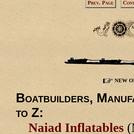
Prev. Page
Cont
NEW O
Boatbuilders, Manuf
to Z:
Naiad Inflatables
(