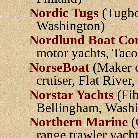
Nordic Tugs
(Tugbo
Washington)
Nordlund Boat C
motor yachts, Tac
NorseBoat
(Maker o
cruiser, Flat River
Norstar Yachts
(Fib
Bellingham, Washi
Northern Marine
(
range trawler yach