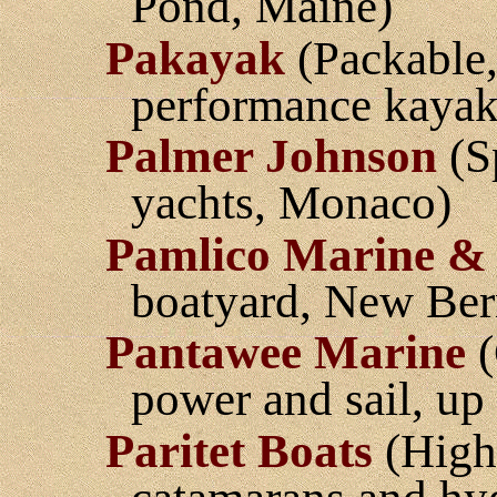
Pond, Maine)
Pakayak
(Packable,
performance kayak
Palmer Johnson
(S
yachts, Monaco)
Pamlico Marine & 
boatyard, New Ber
Pantawee Marine
(
power and sail, up
Paritet Boats
(High