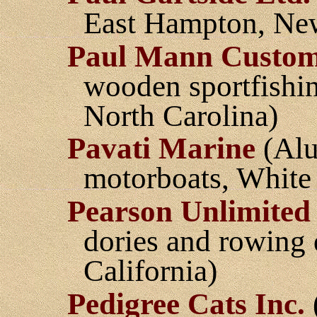
East Hampton, Ne
Paul Mann Custom
wooden sportfishin
North Carolina)
Pavati Marine
(Alu
motorboats, White
Pearson Unlimited
dories and rowing 
California)
Pedigree Cats Inc.