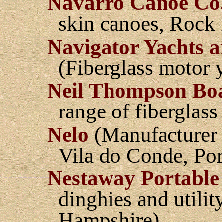
Navarro Canoe Co
skin canoes, Rock I
Navigator Yachts a
(Fiberglass motor y
Neil Thompson Bo
range of fiberglass
Nelo
(Manufacturer 
Vila do Conde, Por
Nestaway Portable
dinghies and utili
Hampshire)