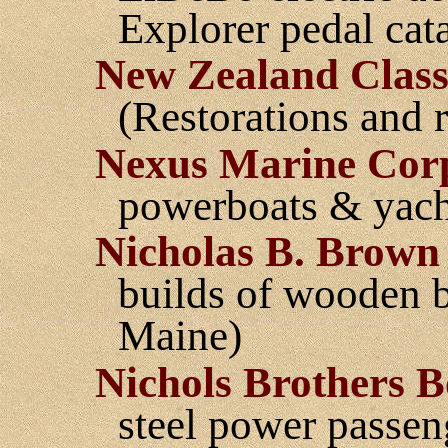
Explorer pedal cat
New Zealand Classi
(Restorations and 
Nexus Marine Cor
powerboats & yach
Nicholas B. Brown
builds of wooden bo
Maine)
Nichols Brothers B
steel power passen