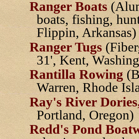
Ranger Boats
(Alum
boats, fishing, hu
Flippin, Arkansas)
Ranger Tugs
(Fiber
31', Kent, Washing
Rantilla Rowing
(B
Warren, Rhode Isl
Ray's River Dories,
Portland, Oregon)
Redd's Pond Boat