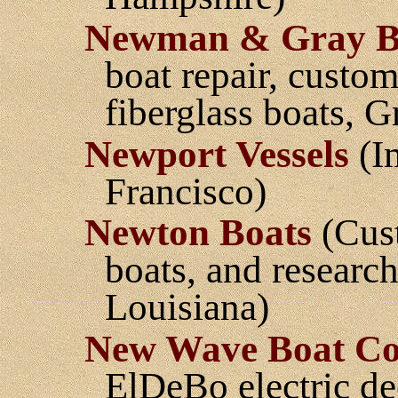
Newman & Gray B
boat repair, custo
fiberglass boats, 
Newport Vessels
(Im
Francisco)
Newton Boats
(Cust
boats, and research 
Louisiana)
New Wave Boat Co
ElDeBo electric de