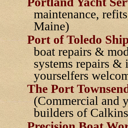
Portland Yacht Serv
maintenance, refits
Maine)
Port of Toledo Shi
boat repairs & mod
systems repairs & in
yourselfers welco
The Port Townsen
(Commercial and ya
builders of Calkins
Precision Boat Wo