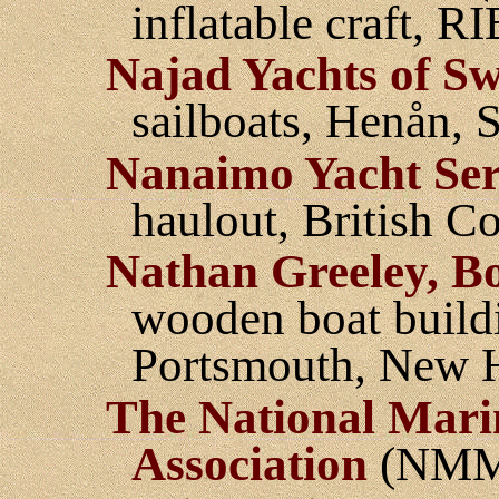
inflatable craft, R
Najad Yachts of S
sailboats, Henån,
Nanaimo Yacht Ser
haulout, British C
Nathan Greeley, Bo
wooden boat buildin
Portsmouth, New 
The National Mari
Association
(NMM