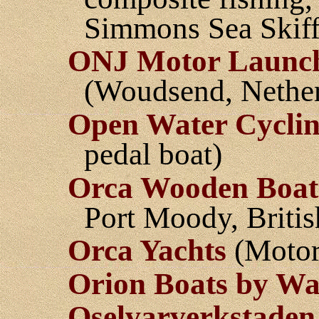
Simmons Sea Skiffs
ONJ Motor Launc
(Woudsend, Nether
Open Water Cycli
pedal boat)
Orca Wooden Boat
Port Moody, Briti
Orca Yachts
(Motorb
Orion Boats by Wa
Oselvarverkstaden