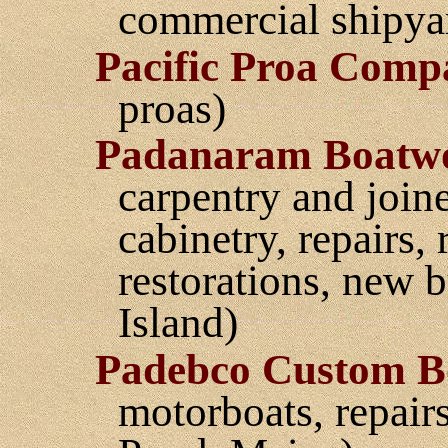
commercial shipyar
Pacific Proa Comp
proas)
Padanaram Boatw
carpentry and joine
cabinetry, repairs,
restorations, new 
Island)
Padebco Custom B
motorboats, repair