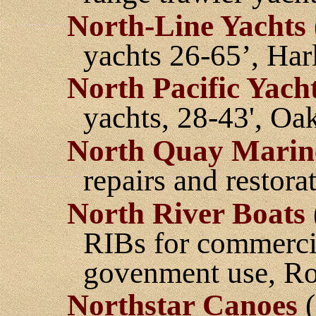
North-Line Yachts
yachts 26-65’, Har
North Pacific Yach
yachts, 28-43', Oa
North Quay Marin
repairs and restora
North River Boats
RIBs for commercia
govenment use, Ro
Northstar Canoes
(