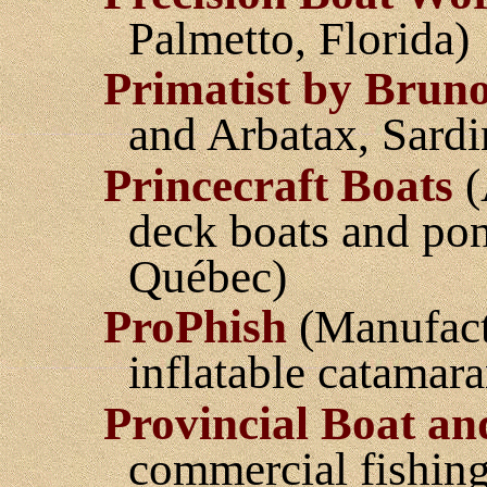
Palmetto, Florida)
Primatist by Brun
and Arbatax, Sardi
Princecraft Boats
(
deck boats and pon
Québec)
ProPhish
(Manufact
inflatable catamara
Provincial Boat a
commercial fishing