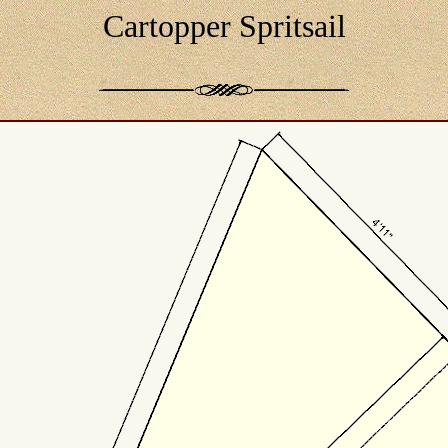
Cartopper Spritsail