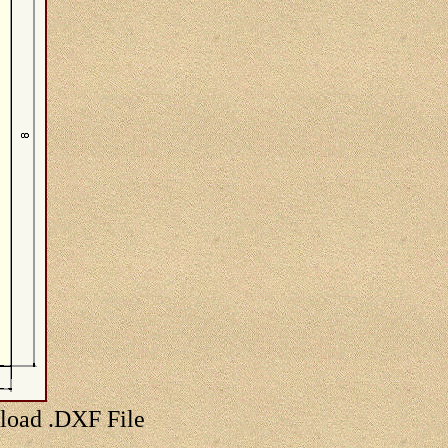
nload .DXF File