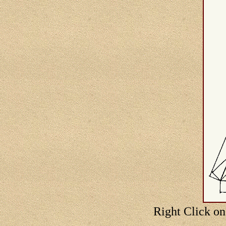
Right Click on