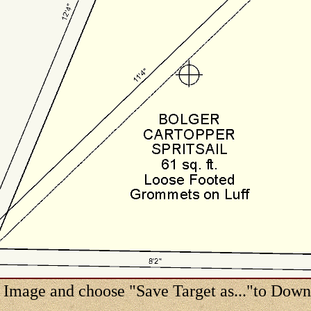
 Image and choose "Save Target as..."to Dow