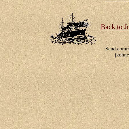
Back to J
Send comm
jkohn