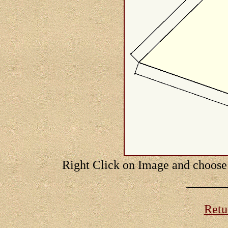
Right Click on Image and choose
Retur