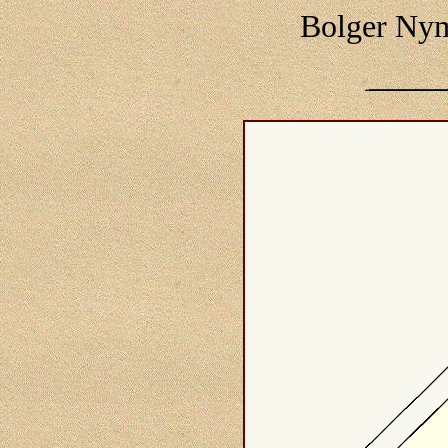
Bolger Nym